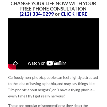
CHANGE YOUR LIFE NOW WITH YOUR
FREE PHONE CONSULTATION
(212) 334-0299
or
CLICK HERE
Curiously, non-phobic people can feel slightly attracted
to the idea of having a phobia, and may say things like:
“I’m phobic about heights”, or “I have a flying phobia –
every time I fly I get really nervous.”
These are popular misconceptions: they describe