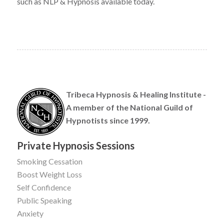
such as NLP & Hypnosis available today.
Tribeca Hypnosis & Healing Institute -
A member of the National Guild of
Hypnotists since 1999.
Private Hypnosis Sessions
Smoking Cessation
Boost Weight Loss
Self Confidence
Public Speaking
Anxiety