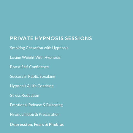
PRIVATE HYPNOSIS SESSIONS
Smoking Cessation with Hypnosis
Losing Weight With Hypnosis
Boost Self-Confidence
Success in Public Speaking
Hypnosis & Life Coaching
Stress Reduction
Emotional Release & Balancing
Hypnochildbirth Preparation
Depression, Fears & Phobias