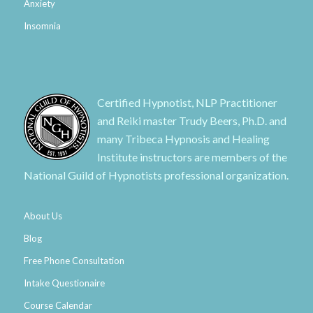
Anxiety
Insomnia
Certified Hypnotist, NLP Practitioner
and Reiki master Trudy Beers, Ph.D. and
many Tribeca Hypnosis and Healing
Institute instructors are members of the
National Guild of Hypnotists professional organization.
About Us
Blog
Free Phone Consultation
Intake Questionaire
Course Calendar