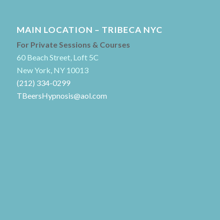
MAIN LOCATION – TRIBECA NYC
For Private Sessions & Courses
60 Beach Street, Loft 5C
New York, NY 10013
(212) 334-0299
TBeersHypnosis@aol.com