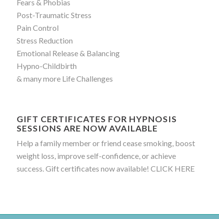
Fears & Phobias
Post-Traumatic Stress
Pain Control
Stress Reduction
Emotional Release & Balancing
Hypno-Childbirth
& many more Life Challenges
GIFT CERTIFICATES FOR HYPNOSIS
SESSIONS ARE NOW AVAILABLE
Help a family member or friend cease smoking, boost
weight loss, improve self-confidence, or achieve
success. Gift certificates now available!
CLICK HERE