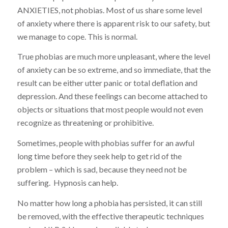
ANXIETIES, not phobias. Most of us share some level
of anxiety where there is apparent risk to our safety, but
we manage to cope. This is normal.
True phobias are much more unpleasant, where the level
of anxiety can be so extreme, and so immediate, that the
result can be either utter panic or total deflation and
depression. And these feelings can become attached to
objects or situations that most people would not even
recognize as threatening or prohibitive.
Sometimes, people with phobias suffer for an awful
long time before they seek help to get rid of the
problem – which is sad, because they need not be
suffering. Hypnosis can help.
No matter how long a phobia has persisted, it can still
be removed, with the effective therapeutic techniques