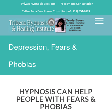
Private Hypnosis Sessions
Free Phone Consultation
Call us for a Free Phone Consultation! (212) 334-0299
Depression, Fears &
Phobias
HYPNOSIS CAN HELP
PEOPLE WITH FEARS &
PHOBIAS