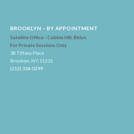
BROOKLYN – BY APPOINTMENT
Satellite Office - Cobble Hill, Bklyn
For Private Sessions Only
38 Tiffany Place
Brooklyn, NY, 11231
(212) 334-0299