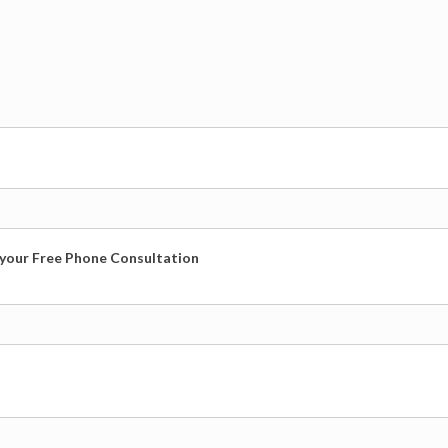
r your Free Phone Consultation