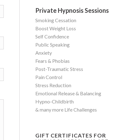
Private Hypnosis Sessions
Smoking Cessation
Boost Weight Loss
Self Confidence
Public Speaking
Anxiety
Fears & Phobias
Post-Traumatic Stress
Pain Control
Stress Reduction
Emotional Release & Balancing
Hypno-Childbirth
& many more Life Challenges
GIFT CERTIFICATES FOR