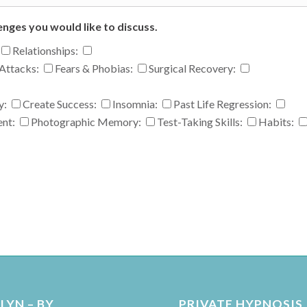
enges you would like to discuss.
Relationships:
Attacks:
Fears & Phobias:
Surgical Recovery:
y:
Create Success:
Insomnia:
Past Life Regression:
ent:
Photographic Memory:
Test-Taking Skills:
Habits:
YN – BY
PRIVATE HYPNOSIS