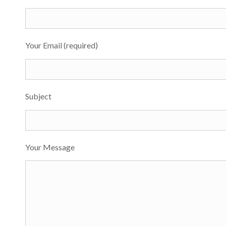
Your Email (required)
Subject
Your Message