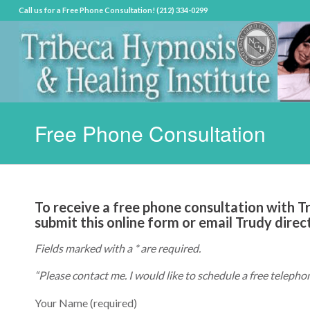
Call us for a Free Phone Consultation! (212) 334-0299
Free Phone Consultation
To receive a free phone consultation with Tru
submit this online form or email Trudy direc
Fields marked with a * are required.
“Please contact me. I would like to schedule a free telepho
Your Name (required)