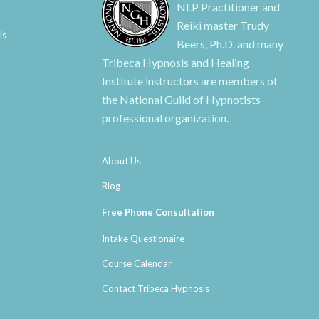
NLP Practitioner and
Reiki master Trudy
is
Beers, Ph.D. and many
Tribeca Hypnosis and Healing
Institute instructors are members of
the National Guild of Hypnotists
professional organization.
About Us
Blog
Free Phone Consultation
Intake Questionaire
Course Calendar
Contact Tribeca Hypnosis