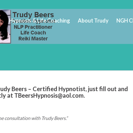
Hypnosis & Life Coaching
About Trudy
NGH C
dy Beers – Certified Hypnotist, just fill out and
tly at
TBeersHypnosis@aol.com
.
ne consultation with Trudy Beers.”