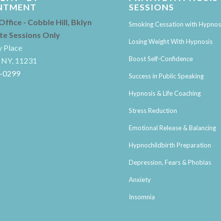
NTMENT
SESSIONS
 Office - Cobble Hill, Bklyn
Smoking Cessation with Hypnos
ate Sessions Only
Losing Weight With Hypnosis
y Place
Boost Self-Confidence
 NY, 11231
4-0299
Success in Public Speaking
Hypnosis & Life Coaching
Stress Reduction
Emotional Release & Balancing
Hypnochildbirth Preparation
Depression, Fears & Phobias
Anxiety
Insomnia