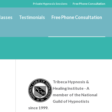
Private Hypnosis Sessions
Free Phone Consultation
lasses
Testimonials
Free Phone Consultation
Tribeca Hypnosis &
Healing Institute - A
member of the National
Guild of Hypnotists
since 1999.