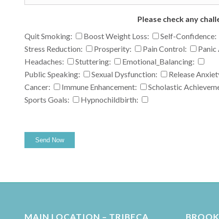
Please check any chall
Quit Smoking:
Boost Weight Loss:
Self-Confidence:
Stress Reduction:
Prosperity:
Pain Control:
Panic 
Headaches:
Stuttering:
Emotional_Balancing:
Public Speaking:
Sexual Dysfunction:
Release Anxiet
Cancer:
Immune Enhancement:
Scholastic Achievem
Sports Goals:
Hypnochildbirth:
MAIN LOCATION – TRIBECA
BROOKL