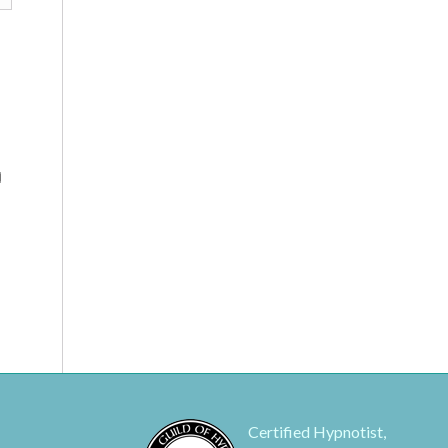
Certified Hypnotist,