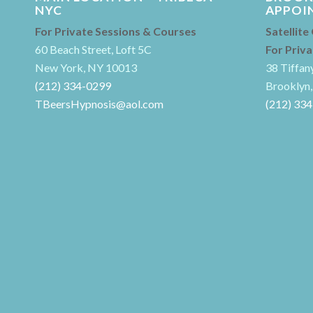
NYC
APPOI
For Private Sessions & Courses
Satellite
60 Beach Street, Loft 5C
For Priv
New York, NY 10013
38 Tiffan
(212) 334-0299
Brooklyn,
TBeersHypnosis@aol.com
(212) 33