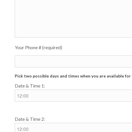
Your Phone # (required)
Pick two possible days and times when you are available fo
Date & Time 1:
Date & Time 2: