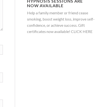
HYPNOSIS SESSIONS ARE
NOW AVAILABLE
Help a family member or friend cease
smoking, boost weight loss, improve self-
confidence, or achieve success. Gift
certificates now available!
CLICK HERE