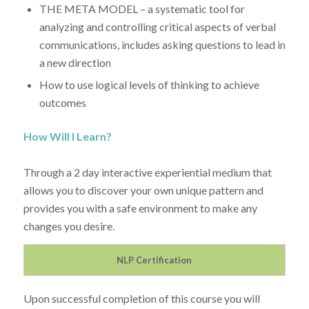
THE META MODEL – a systematic tool for
analyzing and controlling critical aspects of verbal
communications, includes asking questions to lead in
a new direction
How to use logical levels of thinking to achieve
outcomes
How Will I Learn?
Through a 2 day interactive experiential medium that
allows you to discover your own unique pattern and
provides you with a safe environment to make any
changes you desire.
NLP Certification
Upon successful completion of this course you will