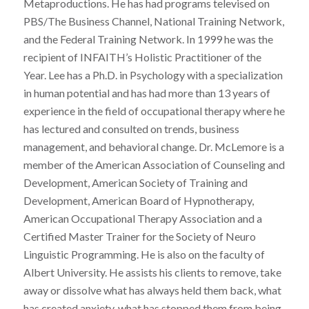
Metaproductions. He has had programs televised on
PBS/The Business Channel, National Training Network,
and the Federal Training Network. In 1999 he was the
recipient of INFAITH’s Holistic Practitioner of the
Year. Lee has a Ph.D. in Psychology with a specialization
in human potential and has had more than 13 years of
experience in the field of occupational therapy where he
has lectured and consulted on trends, business
management, and behavioral change. Dr. McLemore is a
member of the American Association of Counseling and
Development, American Society of Training and
Development, American Board of Hypnotherapy,
American Occupational Therapy Association and a
Certified Master Trainer for the Society of Neuro
Linguistic Programming. He is also on the faculty of
Albert University. He assists his clients to remove, take
away or dissolve what has always held them back, what
has created anxiety, what has stopped them from being