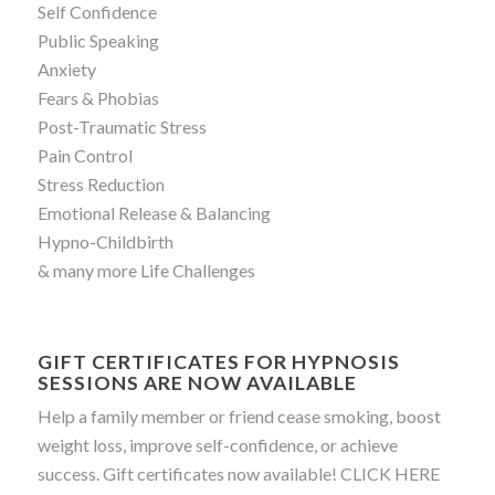
Self Confidence
Public Speaking
Anxiety
Fears & Phobias
Post-Traumatic Stress
Pain Control
Stress Reduction
Emotional Release & Balancing
Hypno-Childbirth
& many more Life Challenges
GIFT CERTIFICATES FOR HYPNOSIS
SESSIONS ARE NOW AVAILABLE
Help a family member or friend cease smoking, boost
weight loss, improve self-confidence, or achieve
success. Gift certificates now available!
CLICK HERE