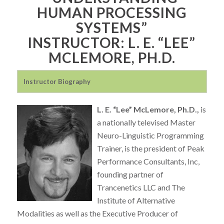
HUMAN PROCESSING
SYSTEMS”
INSTRUCTOR: L. E. “LEE”
MCLEMORE, PH.D.
Instructor Biography
L. E. “Lee” McLemore, Ph.D.,
is
a nationally televised Master
Neuro-Linguistic Programming
Trainer, is the president of Peak
Performance Consultants, Inc,
founding partner of
Trancenetics LLC and The
Institute of Alternative
Modalities as well as the Executive Producer of