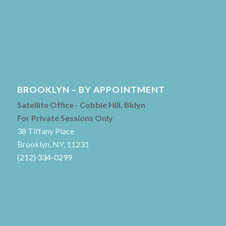
BROOKLYN – BY APPOINTMENT
Satellite Office - Cobble Hill, Bklyn
For Private Sessions Only
38 Tiffany Place
Brooklyn, NY, 11231
(212) 334-0299