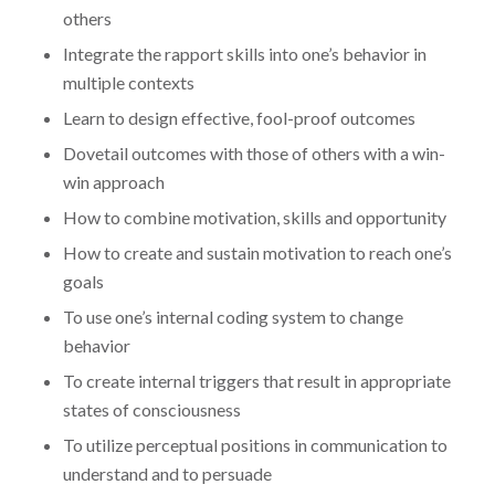
others
Integrate the rapport skills into one’s behavior in
multiple contexts
Learn to design effective, fool-proof outcomes
Dovetail outcomes with those of others with a win-
win approach
How to combine motivation, skills and opportunity
How to create and sustain motivation to reach one’s
goals
To use one’s internal coding system to change
behavior
To create internal triggers that result in appropriate
states of consciousness
To utilize perceptual positions in communication to
understand and to persuade