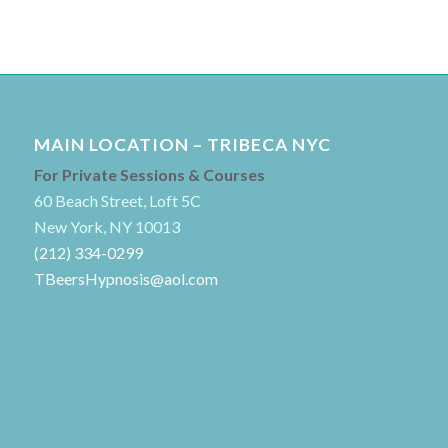
MAIN LOCATION – TRIBECA NYC
For Private Sessions & Courses
60 Beach Street, Loft 5C
New York, NY 10013
(212) 334-0299
TBeersHypnosis@aol.com