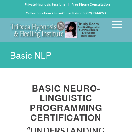
Private Hypnosis Sessions
Free Phone Consultation
Call us for a Free Phone Consultation! (212) 334-0299
Basic NLP
BASIC NEURO-
LINGUISTIC
PROGRAMMING
CERTIFICATION
“UNDERSTANDING