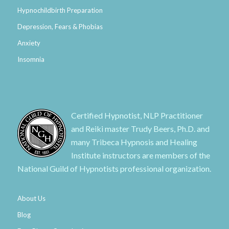
Hypnochildbirth Preparation
Depression, Fears & Phobias
Anxiety
Insomnia
Certified Hypnotist, NLP Practitioner
and Reiki master Trudy Beers, Ph.D. and
many Tribeca Hypnosis and Healing
Institute instructors are members of the
National Guild of Hypnotists professional organization.
About Us
Blog