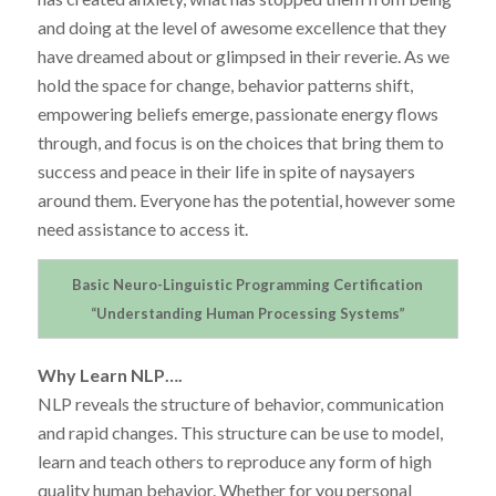
and doing at the level of awesome excellence that they
have dreamed about or glimpsed in their reverie. As we
hold the space for change, behavior patterns shift,
empowering beliefs emerge, passionate energy flows
through, and focus is on the choices that bring them to
success and peace in their life in spite of naysayers
around them. Everyone has the potential, however some
need assistance to access it.
Basic Neuro-Linguistic Programming Certification
“Understanding Human Processing Systems”
Why Learn NLP….
NLP reveals the structure of behavior, communication
and rapid changes. This structure can be use to model,
learn and teach others to reproduce any form of high
quality human behavior. Whether for you personal