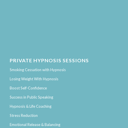
PRIVATE HYPNOSIS SESSIONS
Smoking Cessation with Hypnosis
Losing Weight With Hypnosis
Boost Self-Confidence
Success in Public Speaking
Hypnosis & Life Coaching
Stress Reduction
Emotional Release & Balancing