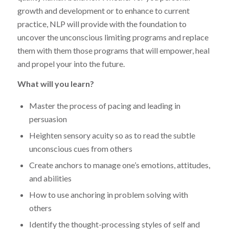
growth and development or to enhance to current
practice, NLP will provide with the foundation to
uncover the unconscious limiting programs and replace
them with them those programs that will empower, heal
and propel your into the future.
What will you learn?
Master the process of pacing and leading in
persuasion
Heighten sensory acuity so as to read the subtle
unconscious cues from others
Create anchors to manage one’s emotions, attitudes,
and abilities
How to use anchoring in problem solving with
others
Identify the thought-processing styles of self and