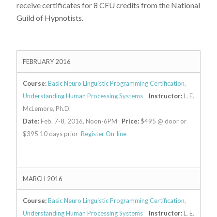
receive certificates for 8 CEU credits from the National
Guild of Hypnotists.
FEBRUARY 2016
Course:
Basic Neuro Linguistic Programming Certification,
Understanding Human Processing Systems
Instructor:
L. E.
McLemore, Ph.D.
Date:
Feb. 7-8, 2016, Noon-6PM
Price:
$495 @ door or
$395 10 days prior
Register On-line
MARCH 2016
Course:
Basic Neuro Linguistic Programming Certification,
Understanding Human Processing Systems
Instructor:
L. E.