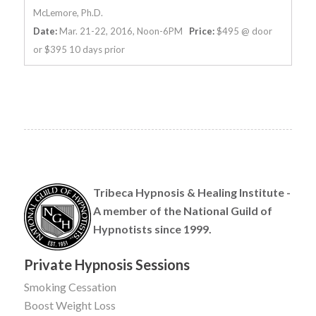
McLemore, Ph.D.
Date:
Mar. 21-22, 2016, Noon-6PM
Price:
$495 @ door
or $395 10 days prior
Tribeca Hypnosis & Healing Institute -
A member of the National Guild of
Hypnotists since 1999.
Private Hypnosis Sessions
Smoking Cessation
Boost Weight Loss