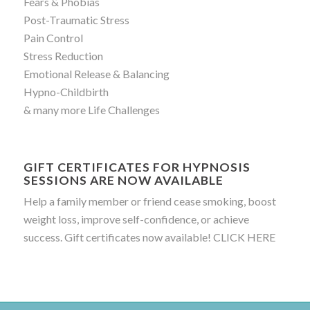
Fears & Phobias
Post-Traumatic Stress
Pain Control
Stress Reduction
Emotional Release & Balancing
Hypno-Childbirth
& many more Life Challenges
GIFT CERTIFICATES FOR HYPNOSIS
SESSIONS ARE NOW AVAILABLE
Help a family member or friend cease smoking, boost
weight loss, improve self-confidence, or achieve
success. Gift certificates now available!
CLICK HERE