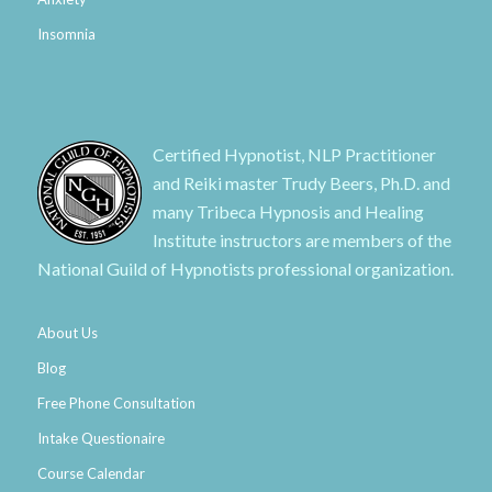
Insomnia
Certified Hypnotist, NLP Practitioner
and Reiki master Trudy Beers, Ph.D. and
many Tribeca Hypnosis and Healing
Institute instructors are members of the
National Guild of Hypnotists professional organization.
About Us
Blog
Free Phone Consultation
Intake Questionaire
Course Calendar