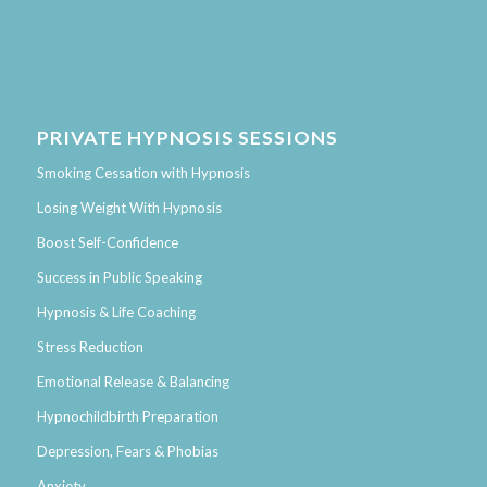
PRIVATE HYPNOSIS SESSIONS
Smoking Cessation with Hypnosis
Losing Weight With Hypnosis
Boost Self-Confidence
Success in Public Speaking
Hypnosis & Life Coaching
Stress Reduction
Emotional Release & Balancing
Hypnochildbirth Preparation
Depression, Fears & Phobias
Anxiety