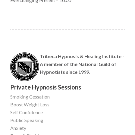
Everchanging Present – 10.00
Tribeca Hypnosis & Healing Institute -
A member of the National Guild of
Hypnotists since 1999.
Private Hypnosis Sessions
Smoking Cessation
Boost Weight Loss
Self Confidence
Public Speaking
Anxiety