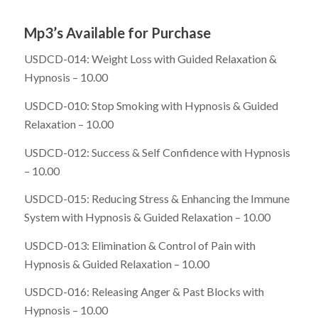
Mp3’s Available for Purchase
USDCD-014: Weight Loss with Guided Relaxation &
Hypnosis – 10.00
USDCD-010: Stop Smoking with Hypnosis & Guided
Relaxation – 10.00
USDCD-012: Success & Self Confidence with Hypnosis
– 10.00
USDCD-015: Reducing Stress & Enhancing the Immune
System with Hypnosis & Guided Relaxation – 10.00
USDCD-013: Elimination & Control of Pain with
Hypnosis & Guided Relaxation – 10.00
USDCD-016: Releasing Anger & Past Blocks with
Hypnosis – 10.00