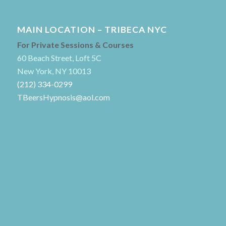
MAIN LOCATION – TRIBECA NYC
For Private Sessions & Courses
60 Beach Street, Loft 5C
New York, NY 10013
(212) 334-0299
TBeersHypnosis@aol.com