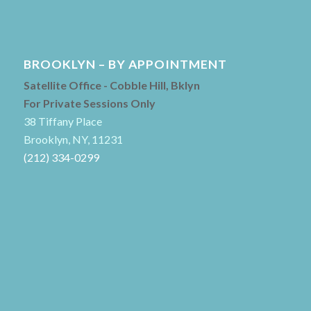
BROOKLYN – BY APPOINTMENT
Satellite Office - Cobble Hill, Bklyn
For Private Sessions Only
38 Tiffany Place
Brooklyn, NY, 11231
(212) 334-0299