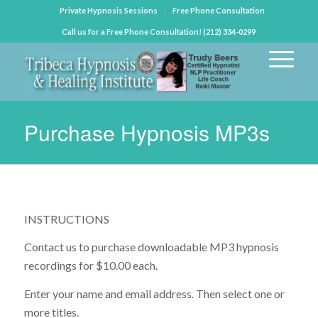
Private Hypnosis Sessions
Free Phone Consultation
Call us for a Free Phone Consultation! (212) 334-0299
Purchase Hypnosis MP3s
INSTRUCTIONS
Contact us to purchase downloadable MP3 hypnosis
recordings for $10.00 each.
Enter your name and email address. Then select one or
more titles.