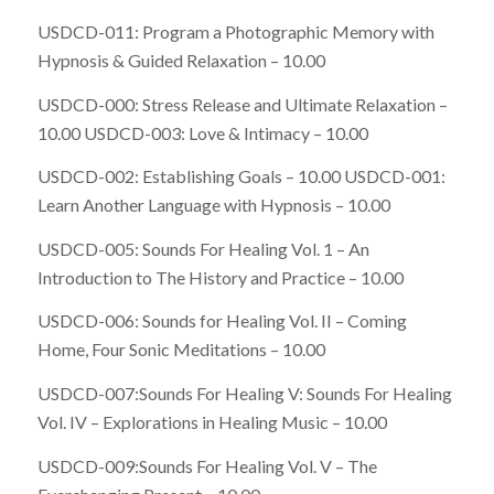
USDCD-011: Program a Photographic Memory with
Hypnosis & Guided Relaxation – 10.00
USDCD-000: Stress Release and Ultimate Relaxation –
10.00 USDCD-003: Love & Intimacy – 10.00
USDCD-002: Establishing Goals – 10.00 USDCD-001:
Learn Another Language with Hypnosis – 10.00
USDCD-005: Sounds For Healing Vol. 1 – An
Introduction to The History and Practice – 10.00
USDCD-006: Sounds for Healing Vol. II – Coming
Home, Four Sonic Meditations – 10.00
USDCD-007:Sounds For Healing V: Sounds For Healing
Vol. IV – Explorations in Healing Music – 10.00
USDCD-009:Sounds For Healing Vol. V – The